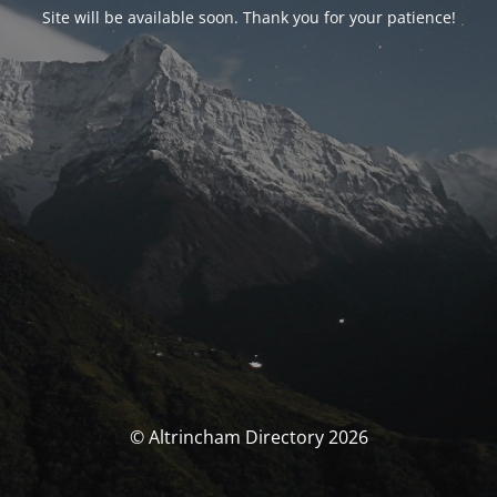
Site will be available soon. Thank you for your patience!
© Altrincham Directory 2026