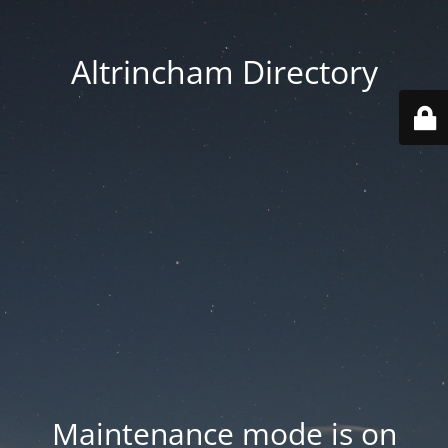
Altrincham Directory
Maintenance mode is on