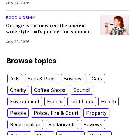
July 24, 2026
FOOD & DRINK
Orange is the new red: the ancient
wine style that's perfect for summer
July 23, 2026
Browse topics
Arts
Bars & Pubs
Business
Cars
Charity
Coffee Shops
Council
Environment
Events
First Look
Health
People
Police, Fire & Court
Property
Regeneration
Restaurants
Reviews