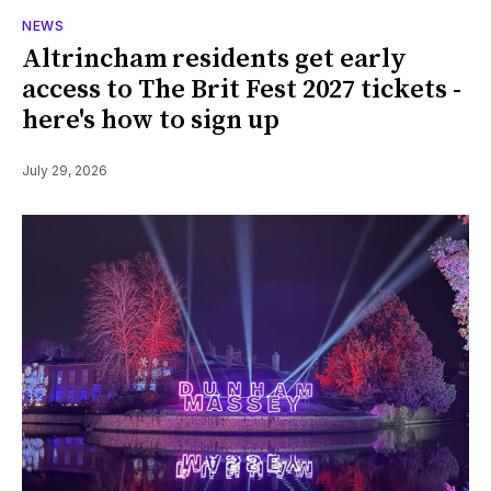
NEWS
Altrincham residents get early
access to The Brit Fest 2027 tickets -
here's how to sign up
July 29, 2026