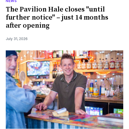
NEWS
The Pavilion Hale closes "until
further notice" – just 14 months
after opening
July 31, 2026