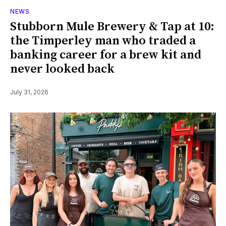
NEWS
Stubborn Mule Brewery & Tap at 10:
the Timperley man who traded a
banking career for a brew kit and
never looked back
July 31, 2026