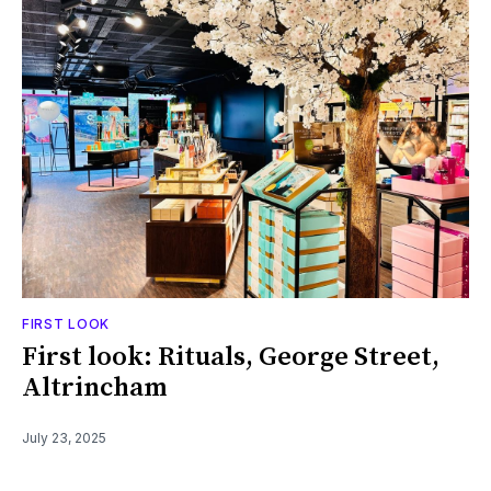
FIRST LOOK
First look: Rituals, George Street,
Altrincham
July 23, 2025