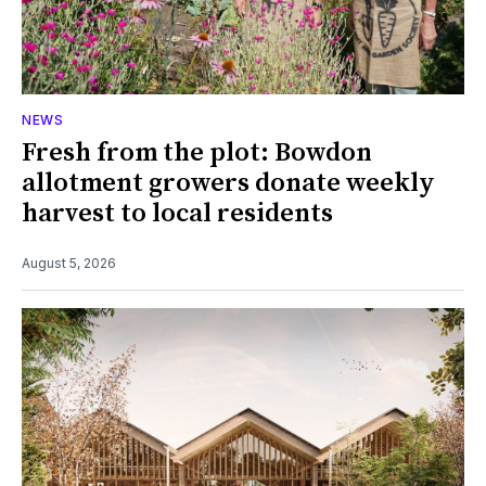
NEWS
Fresh from the plot: Bowdon
allotment growers donate weekly
harvest to local residents
August 5, 2026