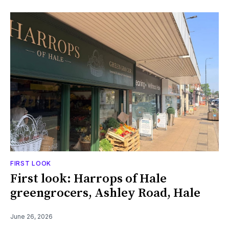
FIRST LOOK
First look: Harrops of Hale
greengrocers, Ashley Road, Hale
June 26, 2026