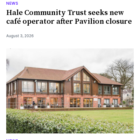
NEWS
Hale Community Trust seeks new
café operator after Pavilion closure
August 3, 2026