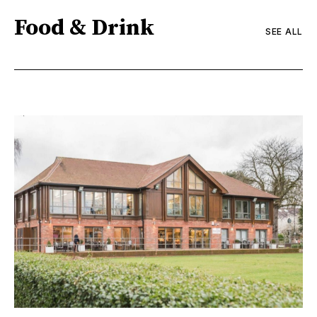
Food & Drink
SEE ALL