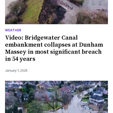
WEATHER
Video: Bridgewater Canal
embankment collapses at Dunham
Massey in most significant breach
in 54 years
January 1, 2025