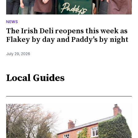
NEWS
The Irish Deli reopens this week as
Flakey by day and Paddy's by night
July 29, 2026
Local Guides