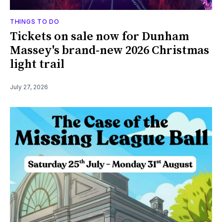
THINGS TO DO
Tickets on sale now for Dunham
Massey's brand-new 2026 Christmas
light trail
July 27, 2026