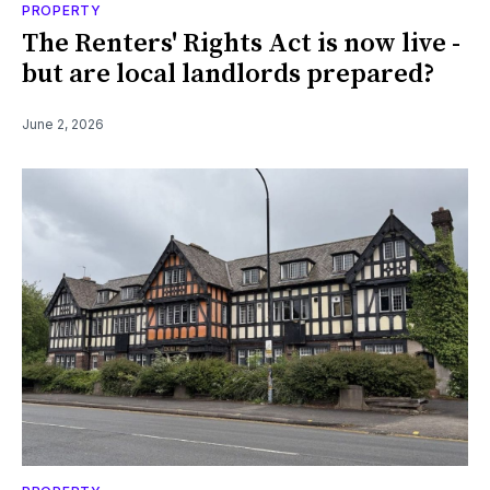
PROPERTY
The Renters' Rights Act is now live -
but are local landlords prepared?
June 2, 2026