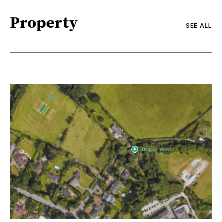
Property
SEE ALL