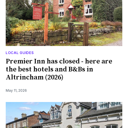
LOCAL GUIDES
Premier Inn has closed - here are
the best hotels and B&Bs in
Altrincham (2026)
May 11, 2026