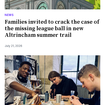
NEWS
Families invited to crack the case of
the missing league ball in new
Altrincham summer trail
July 21, 2026