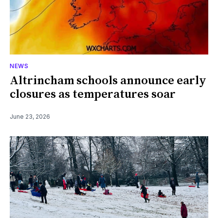
NEWS
Altrincham schools announce early
closures as temperatures soar
June 23, 2026