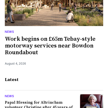
NEWS
Work begins on £65m Tebay-style
motorway services near Bowdon
Roundabout
August 4, 2026
Latest
NEWS
Papal Blessing for Altrincham
volunteer Christine after 45 years of