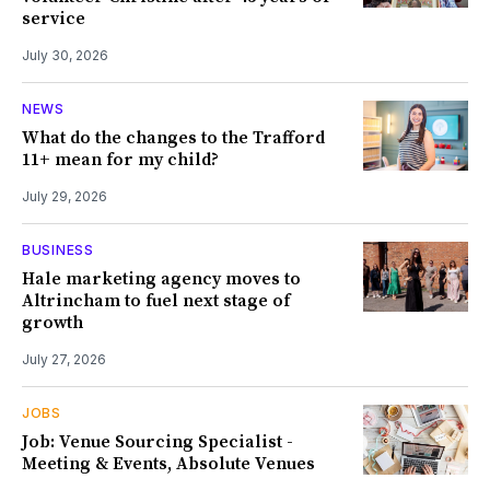
service
July 30, 2026
NEWS
What do the changes to the Trafford
11+ mean for my child?
July 29, 2026
BUSINESS
Hale marketing agency moves to
Altrincham to fuel next stage of
growth
July 27, 2026
JOBS
Job: Venue Sourcing Specialist -
Meeting & Events, Absolute Venues