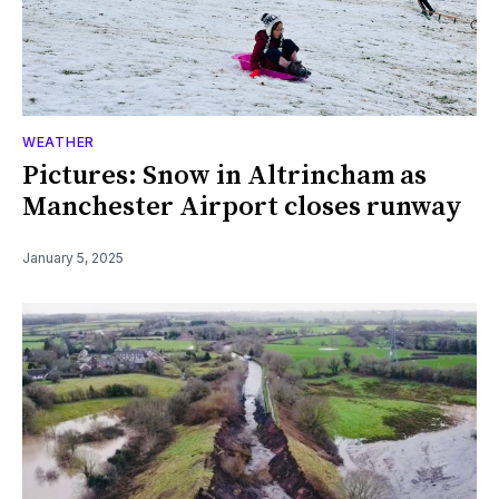
WEATHER
Pictures: Snow in Altrincham as
Manchester Airport closes runway
January 5, 2025