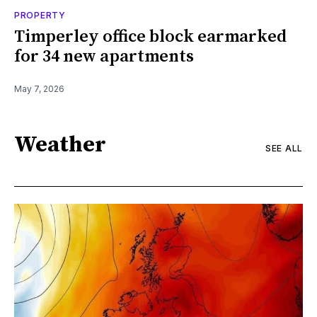
PROPERTY
Timperley office block earmarked
for 34 new apartments
May 7, 2026
Weather
SEE ALL