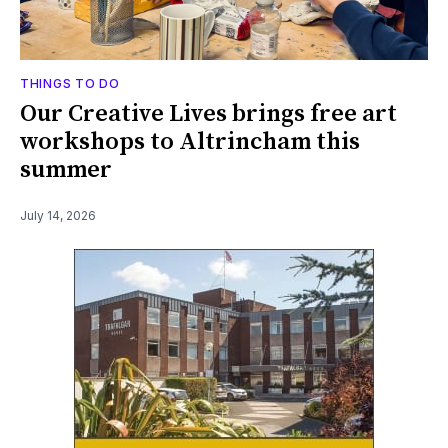
THINGS TO DO
Our Creative Lives brings free art
workshops to Altrincham this
summer
July 14, 2026