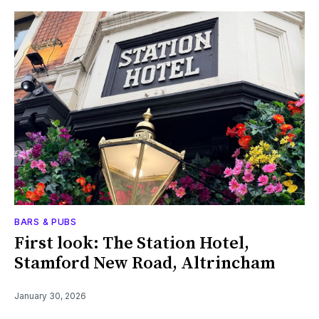
BARS & PUBS
First look: The Station Hotel,
Stamford New Road, Altrincham
January 30, 2026