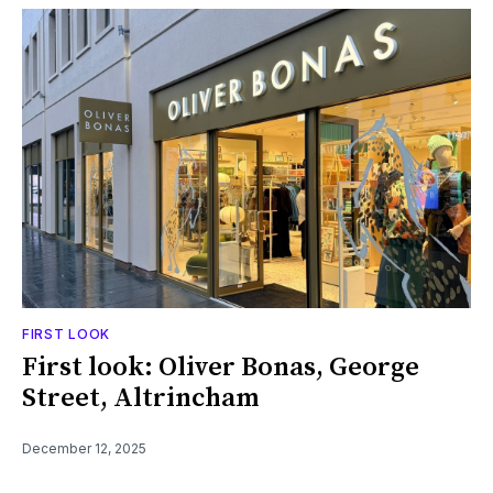
FIRST LOOK
First look: Oliver Bonas, George
Street, Altrincham
December 12, 2025