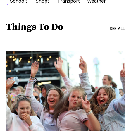
Schools
Shops
Transport
Weather
Things To Do
SEE ALL