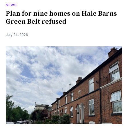
NEWS
Plan for nine homes on Hale Barns
Green Belt refused
July 24, 2026