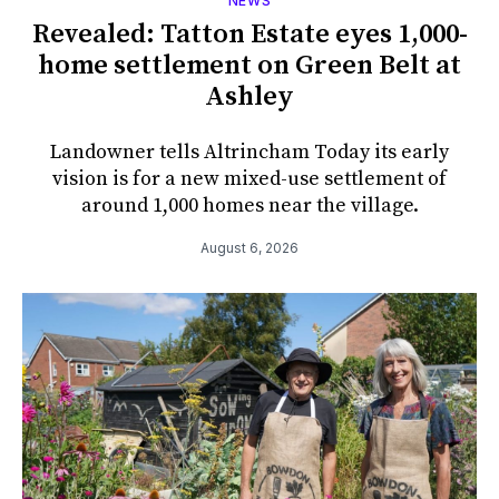
NEWS
Revealed: Tatton Estate eyes 1,000-
home settlement on Green Belt at
Ashley
Landowner tells Altrincham Today its early
vision is for a new mixed-use settlement of
around 1,000 homes near the village.
August 6, 2026