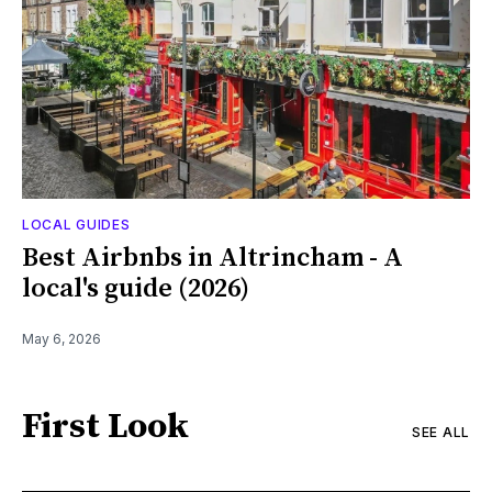
LOCAL GUIDES
Best Airbnbs in Altrincham - A
local's guide (2026)
May 6, 2026
First Look
SEE ALL