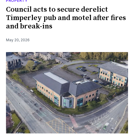
PROPERTY
Council acts to secure derelict
Timperley pub and motel after fires
and break-ins
May 20, 2026