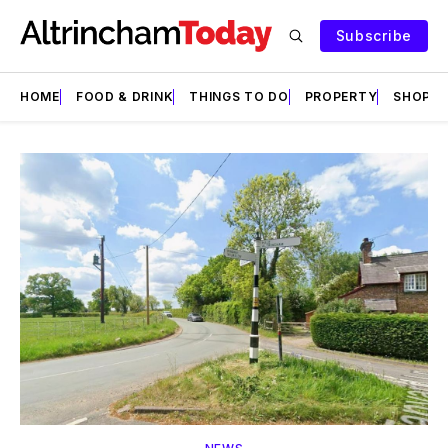
Subscribe
HOME
FOOD & DRINK
THINGS TO DO
PROPERTY
SHOPS
Featured