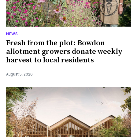
NEWS
Fresh from the plot: Bowdon
allotment growers donate weekly
harvest to local residents
August 5, 2026