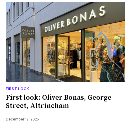
FIRST LOOK
First look: Oliver Bonas, George
Street, Altrincham
December 12, 2025