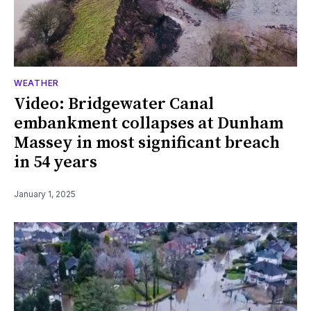
WEATHER
Video: Bridgewater Canal
embankment collapses at Dunham
Massey in most significant breach
in 54 years
January 1, 2025