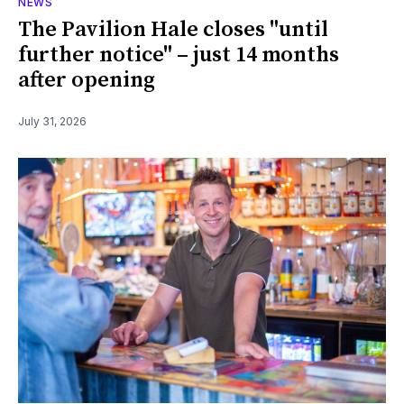
NEWS
The Pavilion Hale closes "until
further notice" – just 14 months
after opening
July 31, 2026