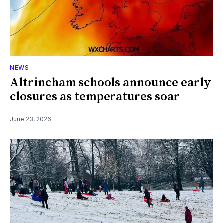
NEWS
Altrincham schools announce early
closures as temperatures soar
June 23, 2026