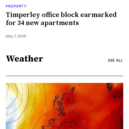
PROPERTY
Timperley office block earmarked
for 34 new apartments
May 7, 2026
Weather
SEE ALL