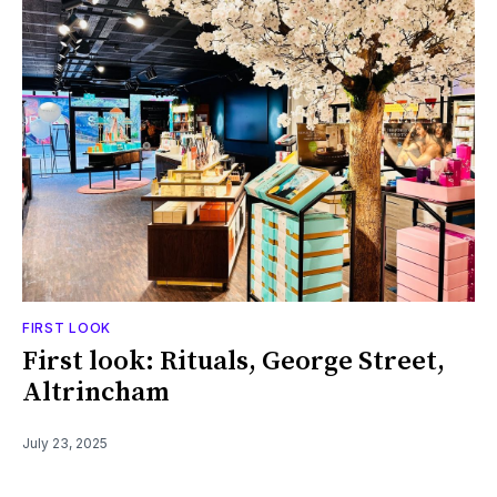
FIRST LOOK
First look: Rituals, George Street,
Altrincham
July 23, 2025