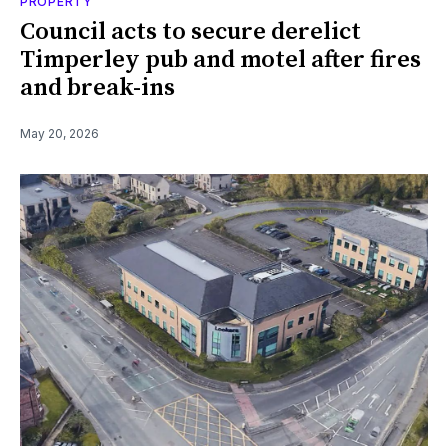
PROPERTY
Council acts to secure derelict
Timperley pub and motel after fires
and break-ins
May 20, 2026