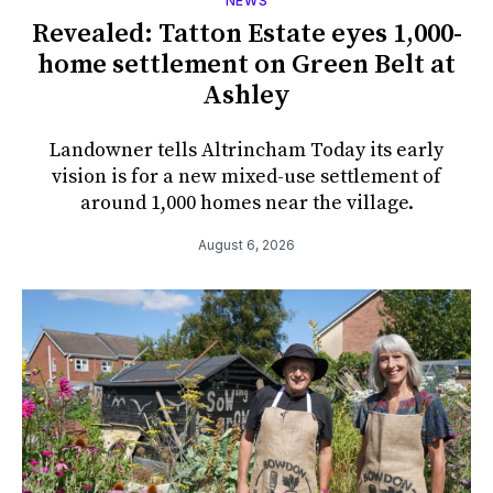
NEWS
Revealed: Tatton Estate eyes 1,000-
home settlement on Green Belt at
Ashley
Landowner tells Altrincham Today its early
vision is for a new mixed-use settlement of
around 1,000 homes near the village.
August 6, 2026