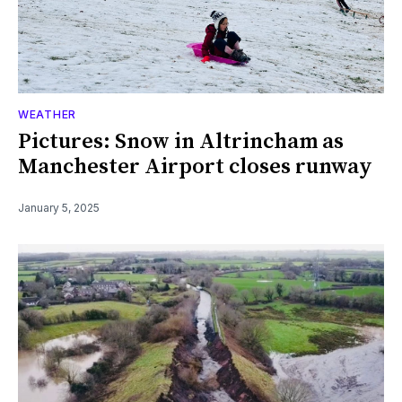
WEATHER
Pictures: Snow in Altrincham as
Manchester Airport closes runway
January 5, 2025