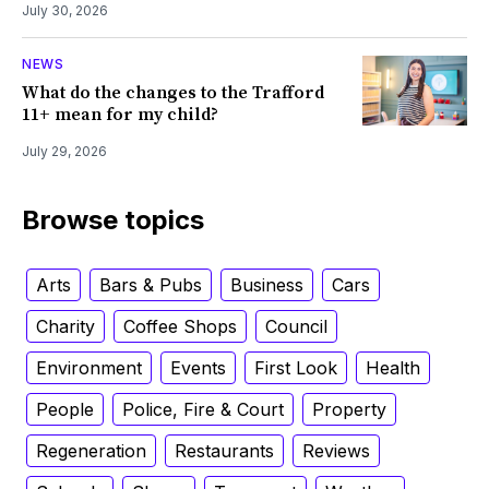
July 30, 2026
NEWS
What do the changes to the Trafford
11+ mean for my child?
July 29, 2026
Browse topics
Arts
Bars & Pubs
Business
Cars
Charity
Coffee Shops
Council
Environment
Events
First Look
Health
People
Police, Fire & Court
Property
Regeneration
Restaurants
Reviews