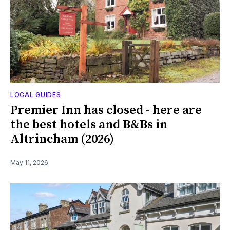
LOCAL GUIDES
Premier Inn has closed - here are
the best hotels and B&Bs in
Altrincham (2026)
May 11, 2026