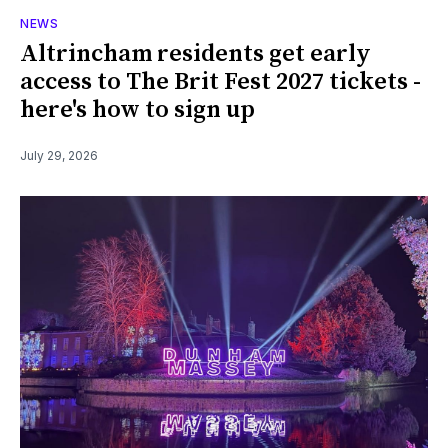
NEWS
Altrincham residents get early
access to The Brit Fest 2027 tickets -
here's how to sign up
July 29, 2026