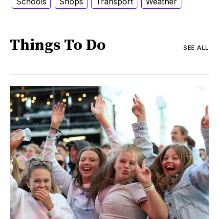
Schools
Shops
Transport
Weather
Things To Do
SEE ALL