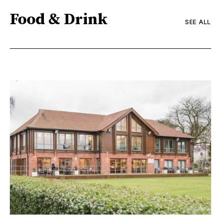
Food & Drink
SEE ALL