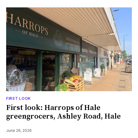
FIRST LOOK
First look: Harrops of Hale
greengrocers, Ashley Road, Hale
June 26, 2026