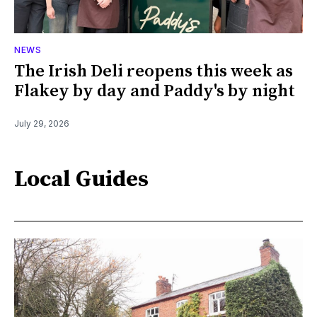
NEWS
The Irish Deli reopens this week as
Flakey by day and Paddy's by night
July 29, 2026
Local Guides