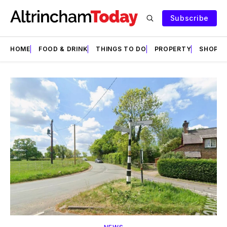
Subscribe
HOME
FOOD & DRINK
THINGS TO DO
PROPERTY
SHOPS
Featured