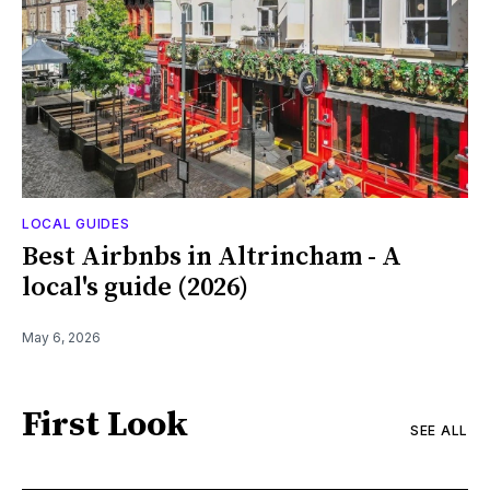
LOCAL GUIDES
Best Airbnbs in Altrincham - A
local's guide (2026)
May 6, 2026
First Look
SEE ALL