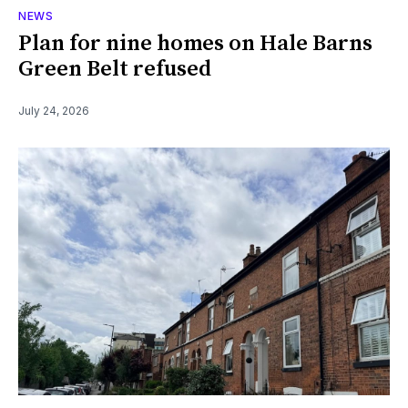
NEWS
Plan for nine homes on Hale Barns
Green Belt refused
July 24, 2026