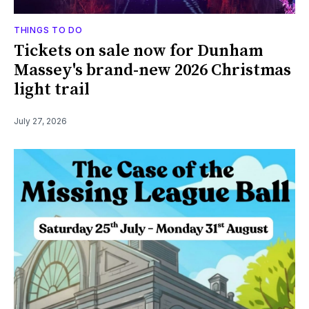
THINGS TO DO
Tickets on sale now for Dunham
Massey's brand-new 2026 Christmas
light trail
July 27, 2026