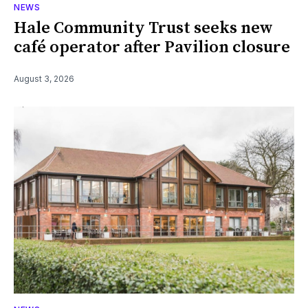
NEWS
Hale Community Trust seeks new
café operator after Pavilion closure
August 3, 2026