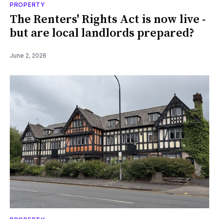
PROPERTY
The Renters' Rights Act is now live -
but are local landlords prepared?
June 2, 2026