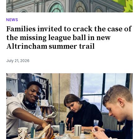
NEWS
Families invited to crack the case of
the missing league ball in new
Altrincham summer trail
July 21, 2026