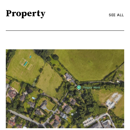
Property
SEE ALL