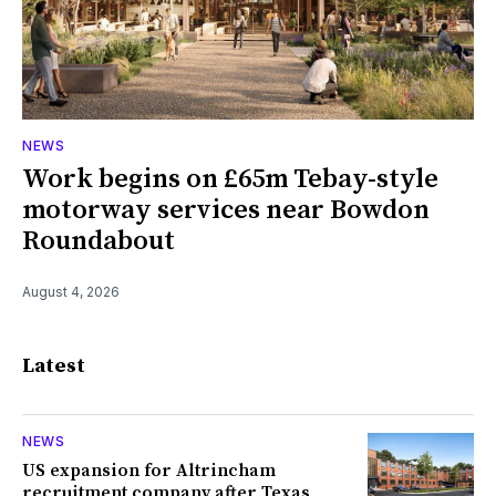
NEWS
Work begins on £65m Tebay-style
motorway services near Bowdon
Roundabout
August 4, 2026
Latest
NEWS
US expansion for Altrincham
recruitment company after Texas