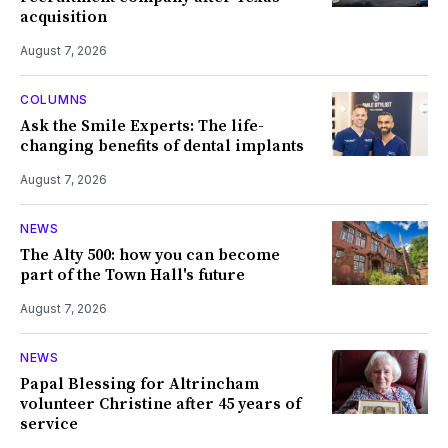
acquisition
August 7, 2026
COLUMNS
Ask the Smile Experts: The life-
changing benefits of dental implants
August 7, 2026
NEWS
The Alty 500: how you can become
part of the Town Hall's future
August 7, 2026
NEWS
Papal Blessing for Altrincham
volunteer Christine after 45 years of
service