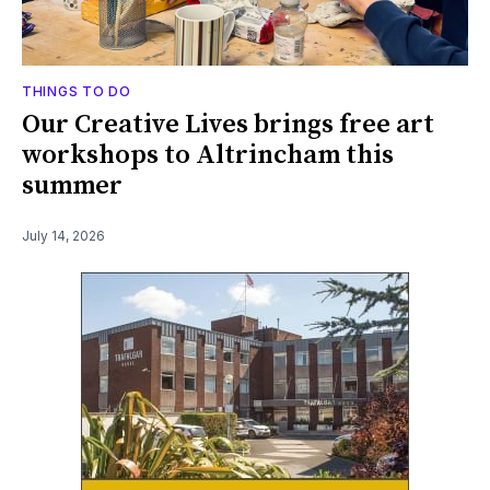
THINGS TO DO
Our Creative Lives brings free art
workshops to Altrincham this
summer
July 14, 2026