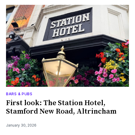
BARS & PUBS
First look: The Station Hotel,
Stamford New Road, Altrincham
January 30, 2026