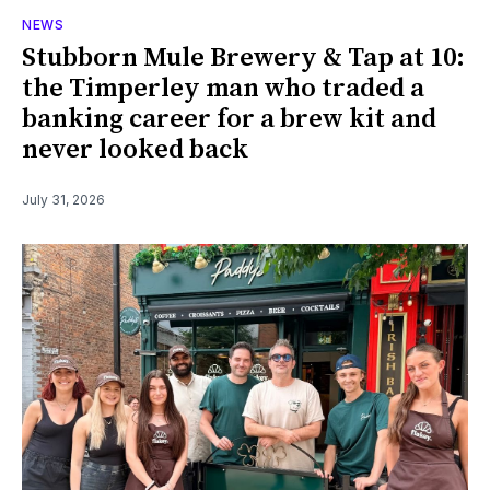
NEWS
Stubborn Mule Brewery & Tap at 10:
the Timperley man who traded a
banking career for a brew kit and
never looked back
July 31, 2026