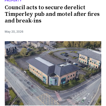
PROPERTY
Council acts to secure derelict
Timperley pub and motel after fires
and break-ins
May 20, 2026