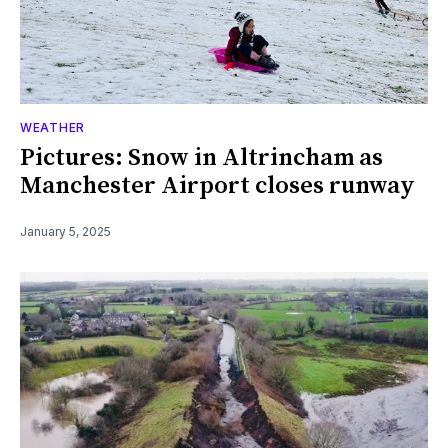
WEATHER
Pictures: Snow in Altrincham as
Manchester Airport closes runway
January 5, 2025