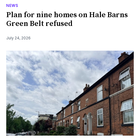
NEWS
Plan for nine homes on Hale Barns
Green Belt refused
July 24, 2026