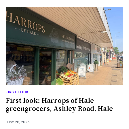
FIRST LOOK
First look: Harrops of Hale
greengrocers, Ashley Road, Hale
June 26, 2026