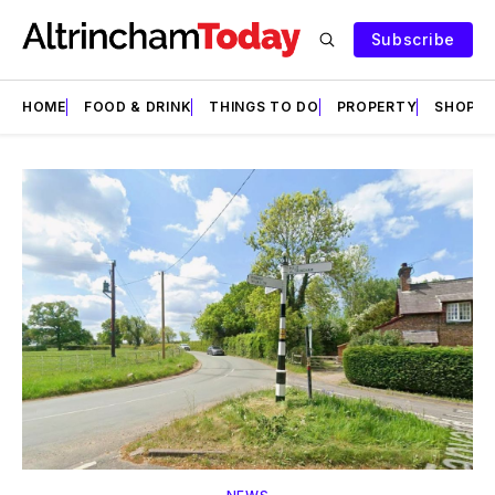
Subscribe
HOME
FOOD & DRINK
THINGS TO DO
PROPERTY
SHOPS
Featured