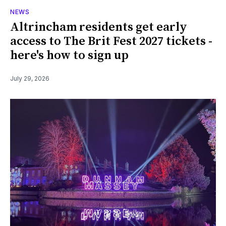
NEWS
Altrincham residents get early
access to The Brit Fest 2027 tickets -
here's how to sign up
July 29, 2026