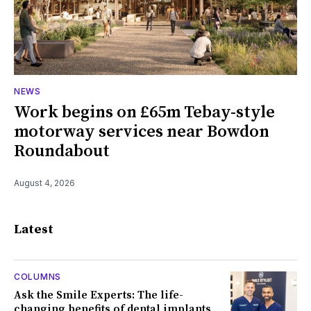
NEWS
Work begins on £65m Tebay-style
motorway services near Bowdon
Roundabout
August 4, 2026
Latest
COLUMNS
Ask the Smile Experts: The life-
changing benefits of dental implants