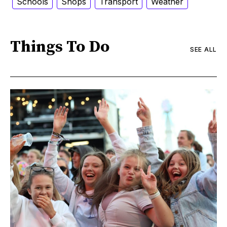
Schools
Shops
Transport
Weather
Things To Do
SEE ALL