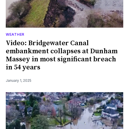
WEATHER
Video: Bridgewater Canal
embankment collapses at Dunham
Massey in most significant breach
in 54 years
January 1, 2025