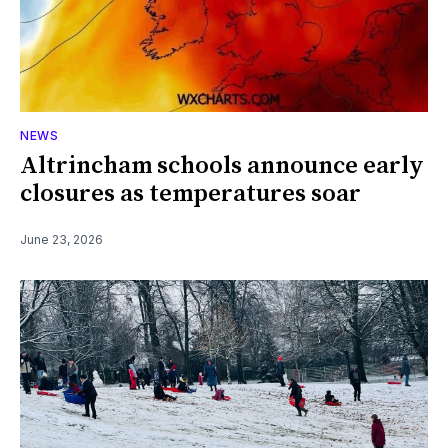
NEWS
Altrincham schools announce early
closures as temperatures soar
June 23, 2026