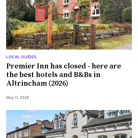
LOCAL GUIDES
Premier Inn has closed - here are
the best hotels and B&Bs in
Altrincham (2026)
May 11, 2026