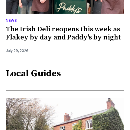
NEWS
The Irish Deli reopens this week as
Flakey by day and Paddy's by night
July 29, 2026
Local Guides