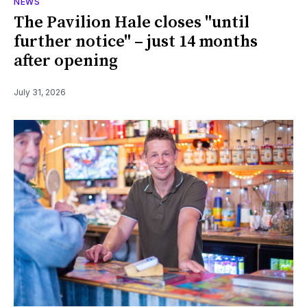
NEWS
The Pavilion Hale closes "until
further notice" – just 14 months
after opening
July 31, 2026