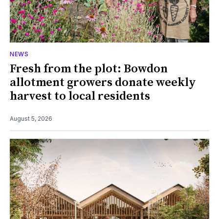
NEWS
Fresh from the plot: Bowdon
allotment growers donate weekly
harvest to local residents
August 5, 2026