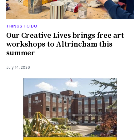
THINGS TO DO
Our Creative Lives brings free art
workshops to Altrincham this
summer
July 14, 2026