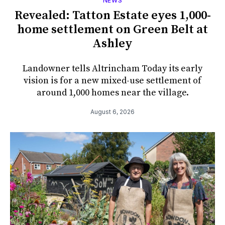
NEWS
Revealed: Tatton Estate eyes 1,000-
home settlement on Green Belt at
Ashley
Landowner tells Altrincham Today its early
vision is for a new mixed-use settlement of
around 1,000 homes near the village.
August 6, 2026