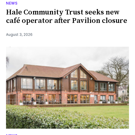
NEWS
Hale Community Trust seeks new
café operator after Pavilion closure
August 3, 2026