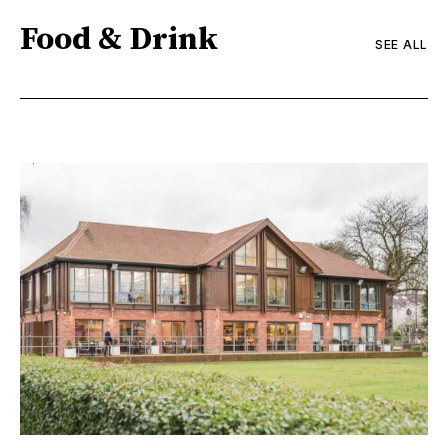
Food & Drink
SEE ALL