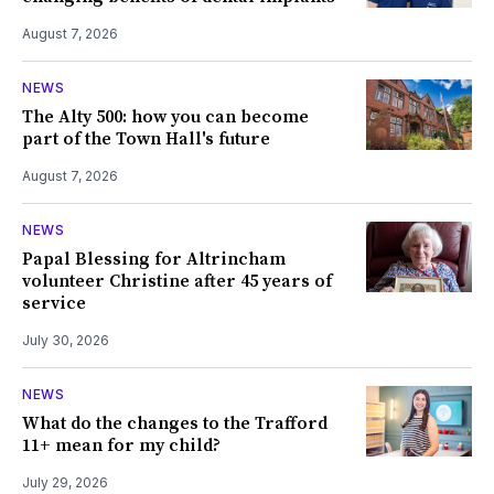
August 7, 2026
NEWS
The Alty 500: how you can become
part of the Town Hall's future
August 7, 2026
NEWS
Papal Blessing for Altrincham
volunteer Christine after 45 years of
service
July 30, 2026
NEWS
What do the changes to the Trafford
11+ mean for my child?
July 29, 2026