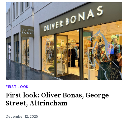
FIRST LOOK
First look: Oliver Bonas, George
Street, Altrincham
December 12, 2025