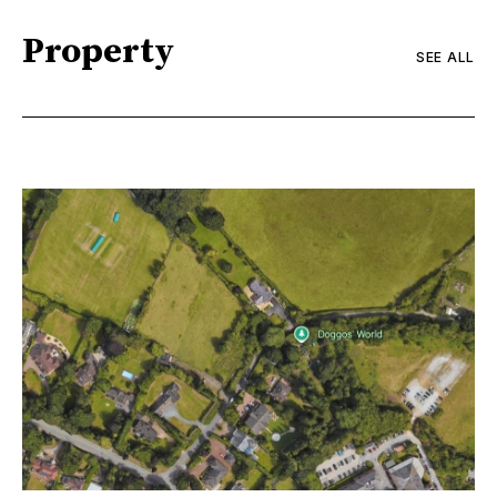
Property
SEE ALL