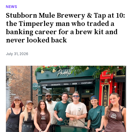
NEWS
Stubborn Mule Brewery & Tap at 10:
the Timperley man who traded a
banking career for a brew kit and
never looked back
July 31, 2026