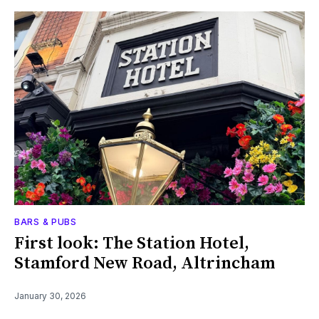
BARS & PUBS
First look: The Station Hotel,
Stamford New Road, Altrincham
January 30, 2026