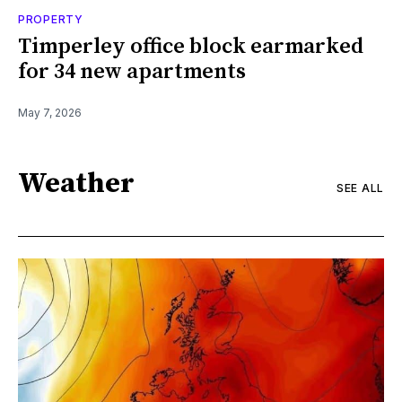
PROPERTY
Timperley office block earmarked
for 34 new apartments
May 7, 2026
Weather
SEE ALL