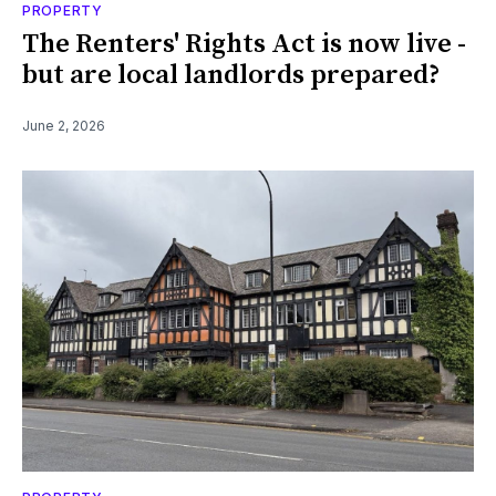
PROPERTY
The Renters' Rights Act is now live -
but are local landlords prepared?
June 2, 2026