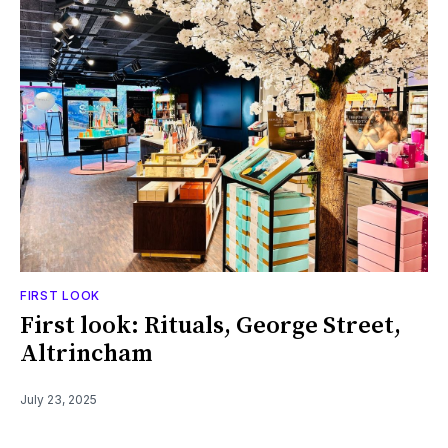
FIRST LOOK
First look: Rituals, George Street,
Altrincham
July 23, 2025