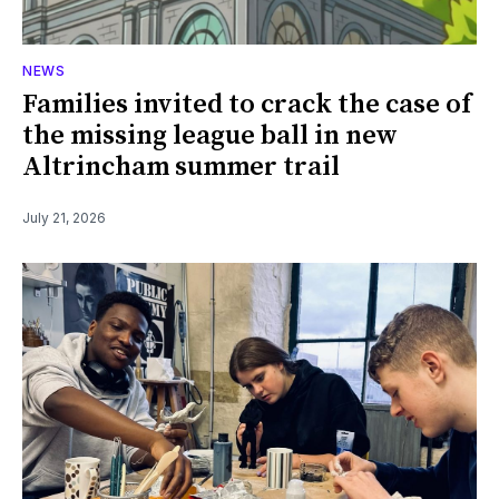
NEWS
Families invited to crack the case of
the missing league ball in new
Altrincham summer trail
July 21, 2026