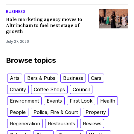
BUSINESS
Hale marketing agency moves to
Altrincham to fuel next stage of
growth
July 27, 2026
Browse topics
Arts
Bars & Pubs
Business
Cars
Charity
Coffee Shops
Council
Environment
Events
First Look
Health
People
Police, Fire & Court
Property
Regeneration
Restaurants
Reviews