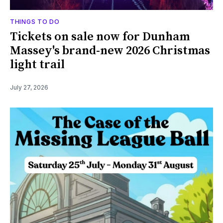
THINGS TO DO
Tickets on sale now for Dunham
Massey's brand-new 2026 Christmas
light trail
July 27, 2026