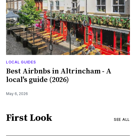
LOCAL GUIDES
Best Airbnbs in Altrincham - A
local's guide (2026)
May 6, 2026
First Look
SEE ALL