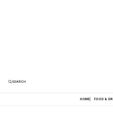
SEARCH
HOME
FOOD & DR