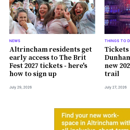
NEWS
THINGS TO 
Altrincham residents get
Tickets
early access to The Brit
Dunham
Fest 2027 tickets - here's
new 202
how to sign up
trail
July 29, 2026
July 27, 2026