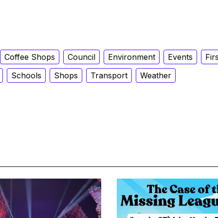
Coffee Shops
Council
Environment
Events
Fir
Schools
Shops
Transport
Weather