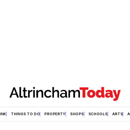
INK
THINGS TO DO
PROPERTY
SHOPS
SCHOOLS
ARTS