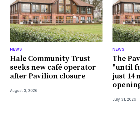
NEWS
NEWS
Hale Community Trust
The Pav
seeks new café operator
"until f
after Pavilion closure
just 14
openin
August 3, 2026
July 31, 2026