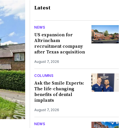
Latest
NEWS
US expansion for
Altrincham
recruitment company
after Texas acquisition
August 7, 2026
COLUMNS
Ask the Smile Experts:
The life-changing
benefits of dental
implants
August 7, 2026
NEWS