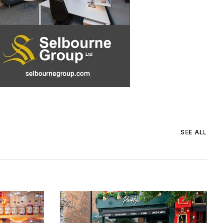
SEE ALL