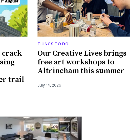
THINGS TO DO
o crack
Our Creative Lives brings
ssing
free art workshops to
Altrincham this summer
r trail
July 14, 2026