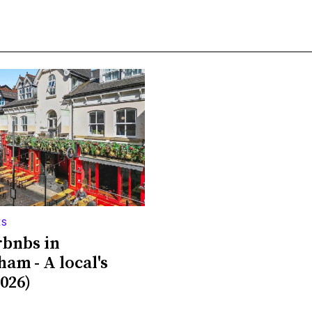
ES
rbnbs in
ham - A local's
026)