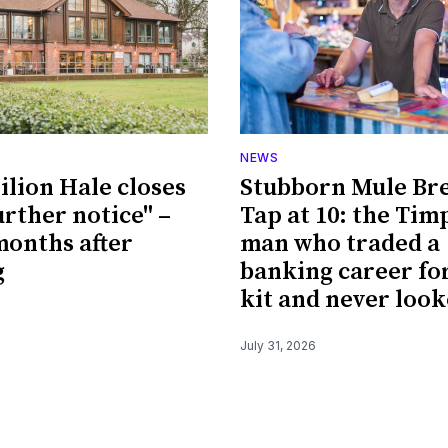
NEWS
ilion Hale closes
Stubborn Mule Br
urther notice" –
Tap at 10: the Tim
 months after
man who traded a
g
banking career fo
kit and never loo
July 31, 2026