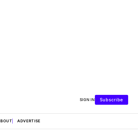
Subscribe
SIGN IN
ABOUT
ADVERTISE