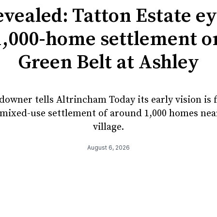
vealed: Tatton Estate e
1,000-home settlement o
Green Belt at Ashley
owner tells Altrincham Today its early vision is 
mixed-use settlement of around 1,000 homes nea
village.
August 6, 2026