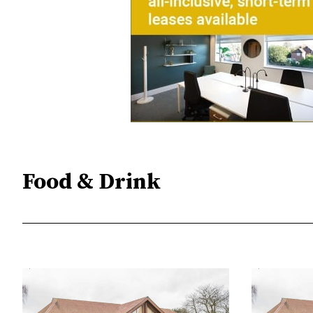
Food & Drink