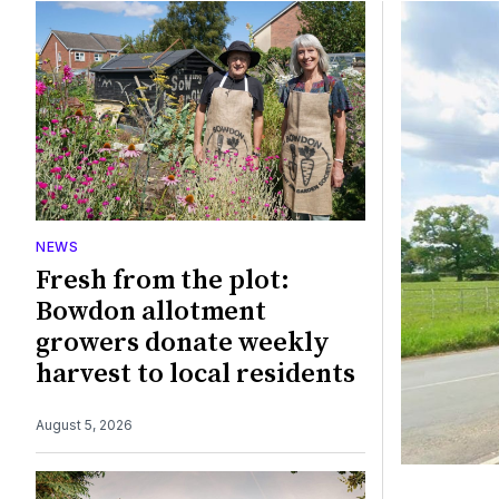
Featured
NEWS
Fresh from the plot:
Bowdon allotment
growers donate weekly
harvest to local residents
August 5, 2026