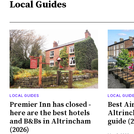
Local Guides
LOCAL GUIDES
LOCAL GUID
Premier Inn has closed -
Best Ai
here are the best hotels
Altrinc
and B&Bs in Altrincham
guide (2
(2026)