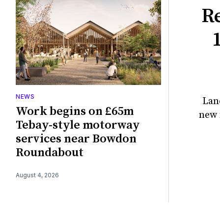
Re
NEWS
Land
Work begins on £65m
new 
Tebay-style motorway
services near Bowdon
Roundabout
August 4, 2026