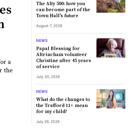
The Alty 500: how you
yes
can become part of the
Town Hall's future
n
August 7, 2026
NEWS
Papal Blessing for
Altrincham volunteer
Christine after 45 years
for a
of service
r the
July 30, 2026
NEWS
What do the changes to
the Trafford 11+ mean
for my child?
July 29, 2026