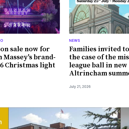
DO
NEWS
 on sale now for
Families invited t
 Massey's brand-
the case of the mi
6 Christmas light
league ball in new
Altrincham summe
July 21, 2026