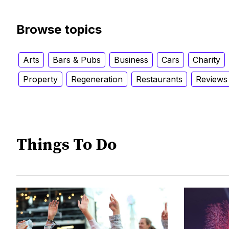
Browse topics
Arts
Bars & Pubs
Business
Cars
Charity
Property
Regeneration
Restaurants
Reviews
Things To Do