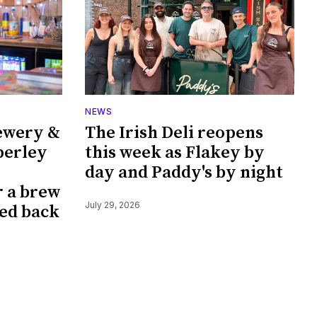
NEWS
ewery &
The Irish Deli reopens
perley
this week as Flakey by
day and Paddy's by night
r a brew
July 29, 2026
ked back