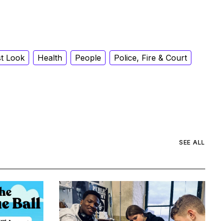
st Look
Health
People
Police, Fire & Court
SEE ALL