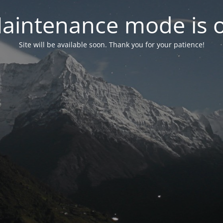
aintenance mode is 
Site will be available soon. Thank you for your patience!