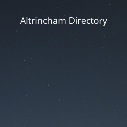
Altrincham Directory