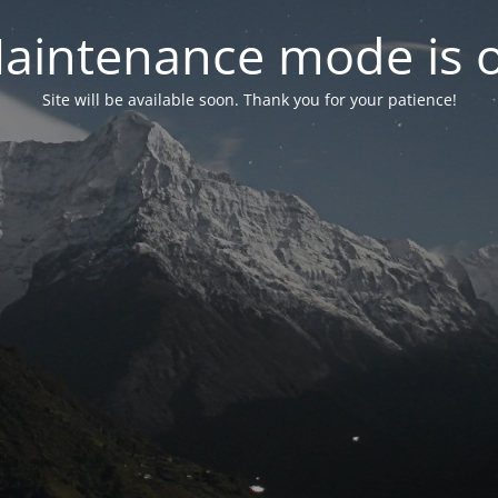
aintenance mode is 
Site will be available soon. Thank you for your patience!