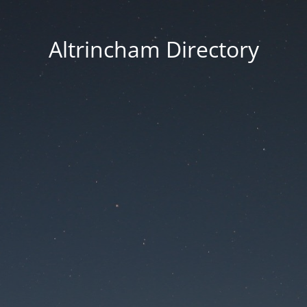
Altrincham Directory