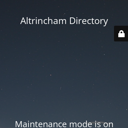
Altrincham Directory
Maintenance mode is on