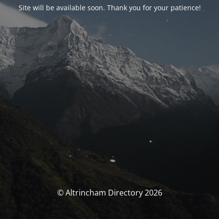
Site will be available soon. Thank you for your patience!
© Altrincham Directory 2026