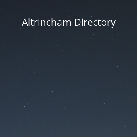
Altrincham Directory