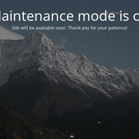
aintenance mode is 
Site will be available soon. Thank you for your patience!