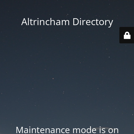
Altrincham Directory
Maintenance mode is on