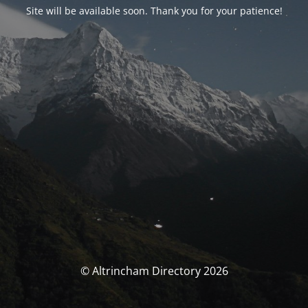
Site will be available soon. Thank you for your patience!
© Altrincham Directory 2026