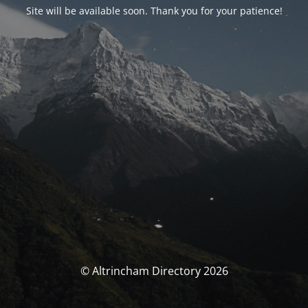
Site will be available soon. Thank you for your patience!
© Altrincham Directory 2026