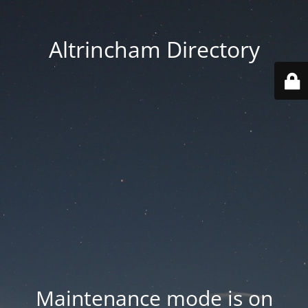
Altrincham Directory
Maintenance mode is on