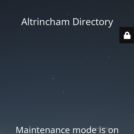
Altrincham Directory
Maintenance mode is on