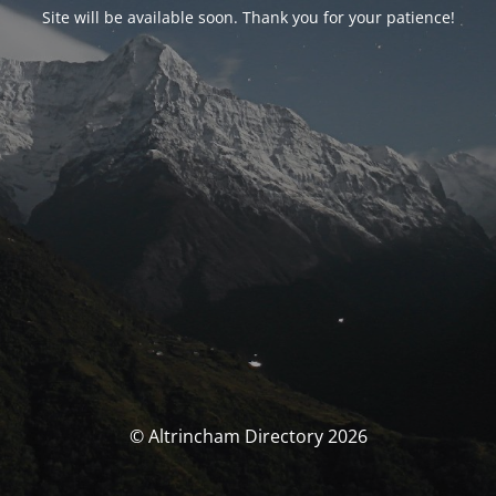
Site will be available soon. Thank you for your patience!
© Altrincham Directory 2026