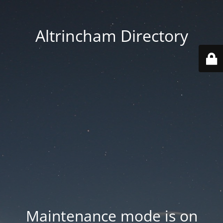
Altrincham Directory
Maintenance mode is on