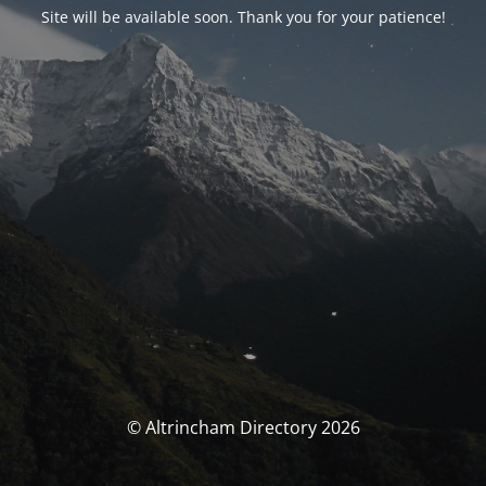
Site will be available soon. Thank you for your patience!
© Altrincham Directory 2026