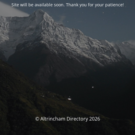
Site will be available soon. Thank you for your patience!
© Altrincham Directory 2026