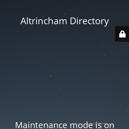
Altrincham Directory
Maintenance mode is on