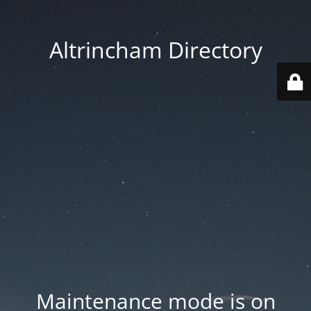
Altrincham Directory
Maintenance mode is on