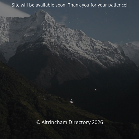
Site will be available soon. Thank you for your patience!
© Altrincham Directory 2026