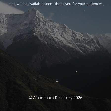
Site will be available soon. Thank you for your patience!
© Altrincham Directory 2026