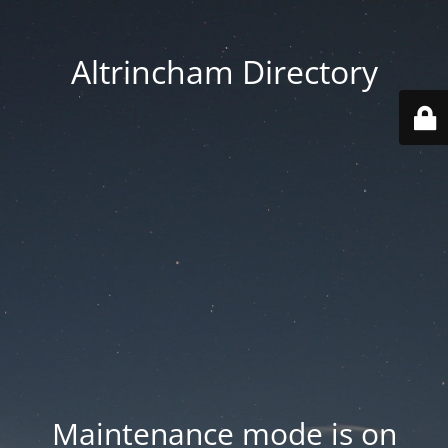
Altrincham Directory
Maintenance mode is on