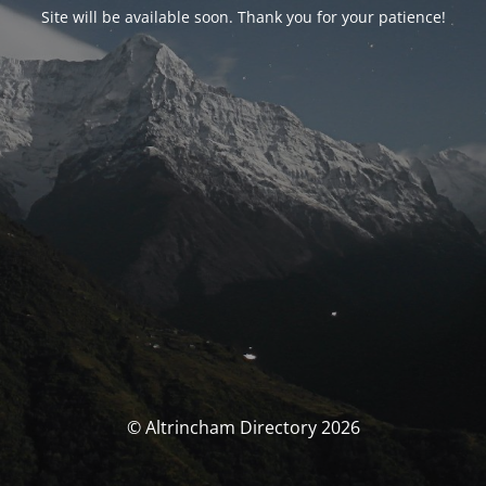
Site will be available soon. Thank you for your patience!
© Altrincham Directory 2026