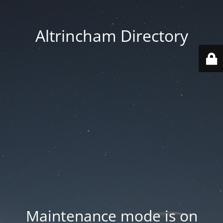
Altrincham Directory
Maintenance mode is on