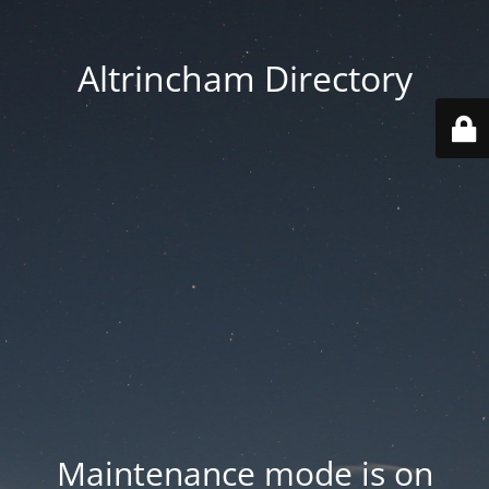
Altrincham Directory
Maintenance mode is on