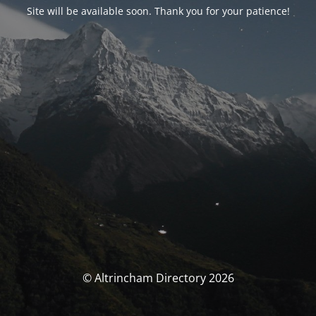
Site will be available soon. Thank you for your patience!
© Altrincham Directory 2026