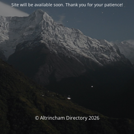
Site will be available soon. Thank you for your patience!
© Altrincham Directory 2026