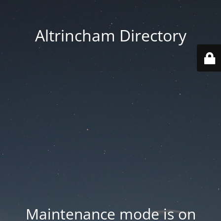
Altrincham Directory
Maintenance mode is on