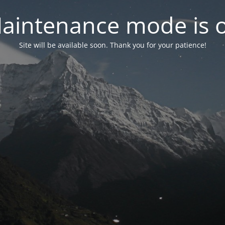
aintenance mode is 
Site will be available soon. Thank you for your patience!