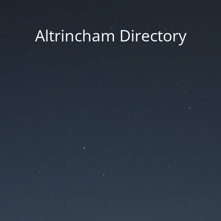
Altrincham Directory