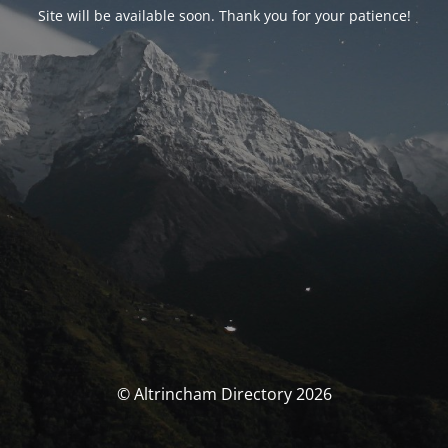
Site will be available soon. Thank you for your patience!
© Altrincham Directory 2026