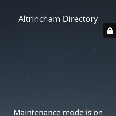
Altrincham Directory
Maintenance mode is on