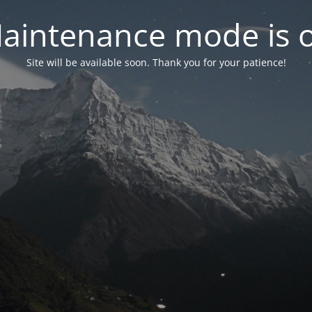
aintenance mode is 
Site will be available soon. Thank you for your patience!