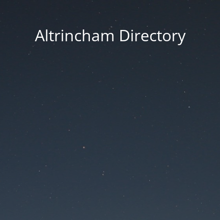
Altrincham Directory