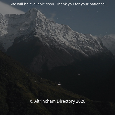
Site will be available soon. Thank you for your patience!
© Altrincham Directory 2026