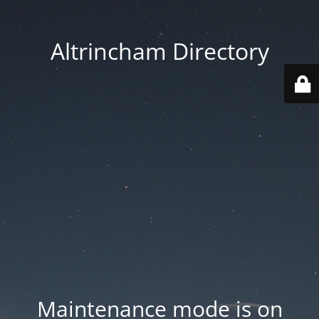
Altrincham Directory
Maintenance mode is on