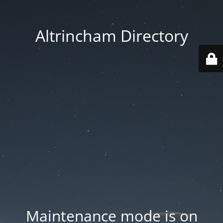
Altrincham Directory
Maintenance mode is on