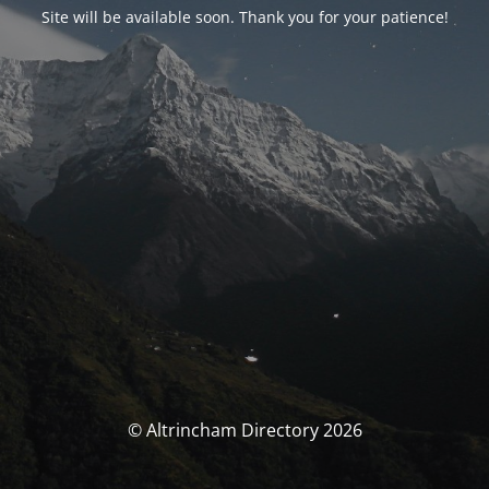
Site will be available soon. Thank you for your patience!
© Altrincham Directory 2026