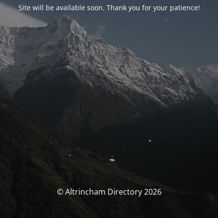
Site will be available soon. Thank you for your patience!
© Altrincham Directory 2026