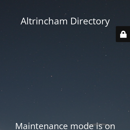
Altrincham Directory
Maintenance mode is on