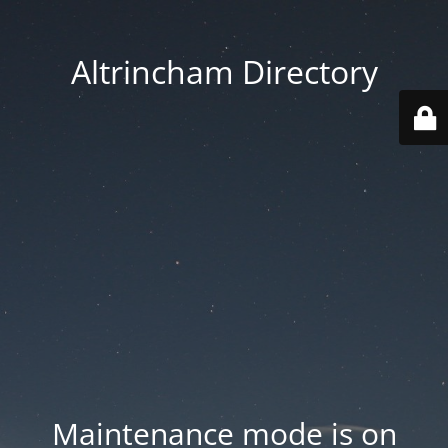
Altrincham Directory
Maintenance mode is on