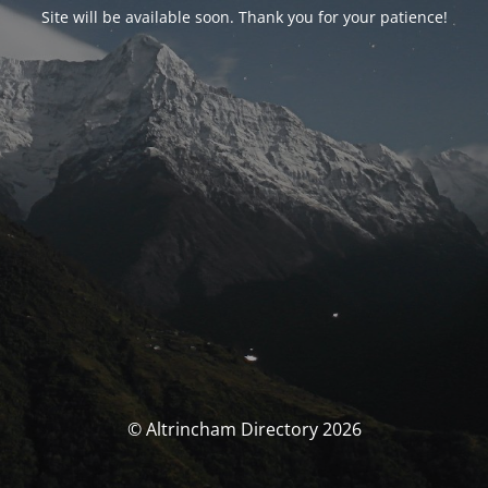
Site will be available soon. Thank you for your patience!
© Altrincham Directory 2026