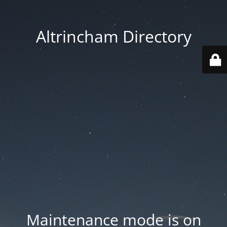
Altrincham Directory
Maintenance mode is on