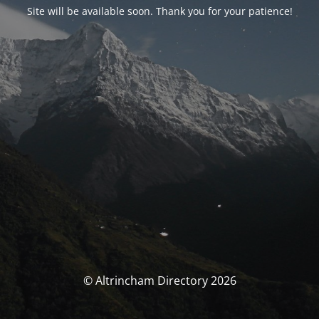
Site will be available soon. Thank you for your patience!
© Altrincham Directory 2026