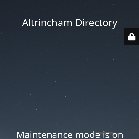
Altrincham Directory
Maintenance mode is on