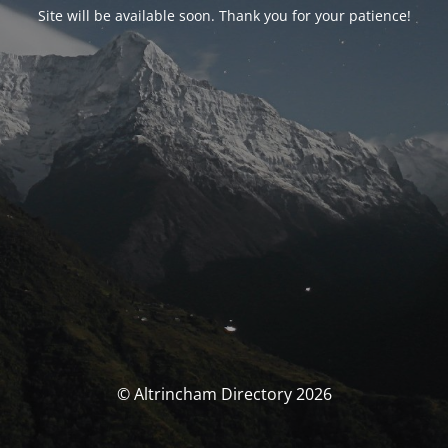
Site will be available soon. Thank you for your patience!
© Altrincham Directory 2026