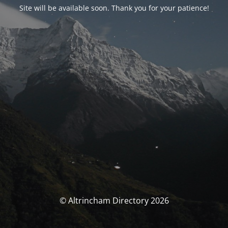
Site will be available soon. Thank you for your patience!
© Altrincham Directory 2026