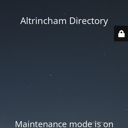
Altrincham Directory
Maintenance mode is on