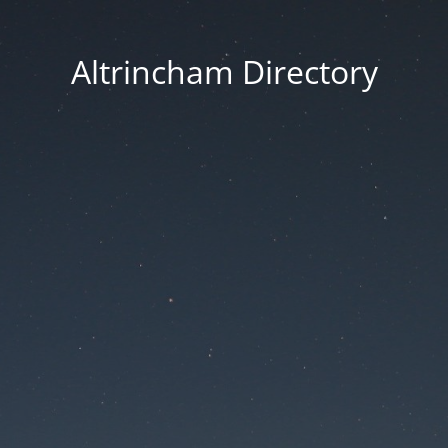
Altrincham Directory