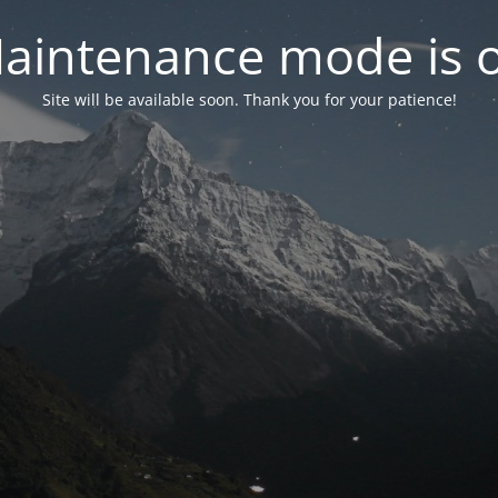
aintenance mode is 
Site will be available soon. Thank you for your patience!