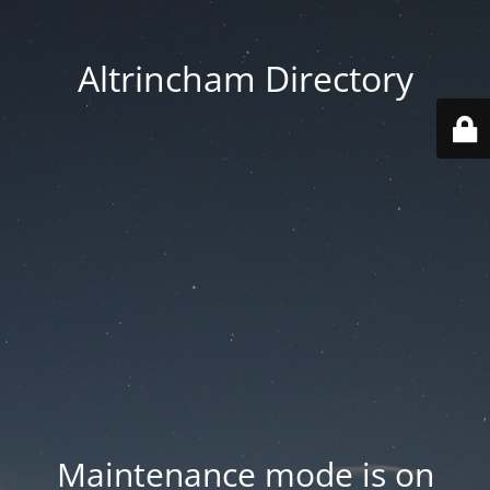
Altrincham Directory
Maintenance mode is on