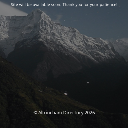
Site will be available soon. Thank you for your patience!
© Altrincham Directory 2026