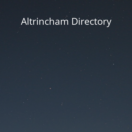
Altrincham Directory