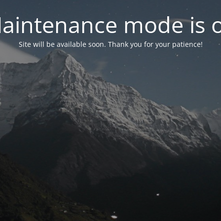
aintenance mode is 
Site will be available soon. Thank you for your patience!