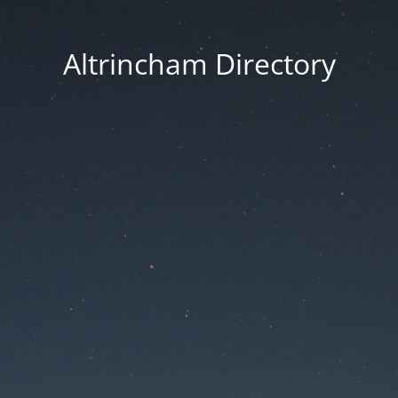
Altrincham Directory