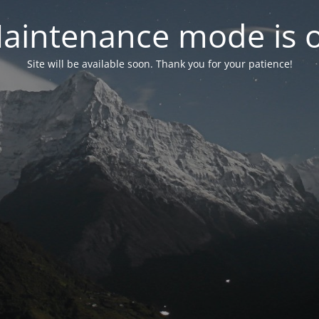
aintenance mode is 
Site will be available soon. Thank you for your patience!