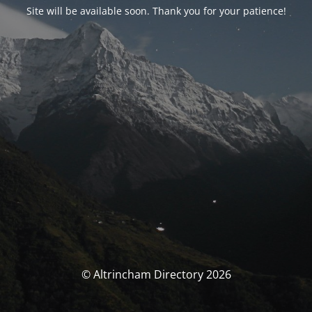
Site will be available soon. Thank you for your patience!
© Altrincham Directory 2026