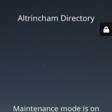
Altrincham Directory
Maintenance mode is on