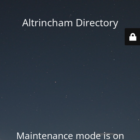
Altrincham Directory
Maintenance mode is on