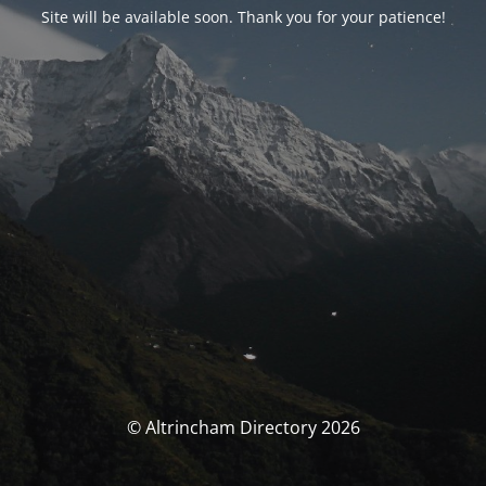
Site will be available soon. Thank you for your patience!
© Altrincham Directory 2026