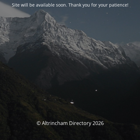
Site will be available soon. Thank you for your patience!
© Altrincham Directory 2026