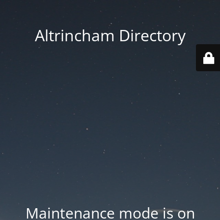
Altrincham Directory
Maintenance mode is on