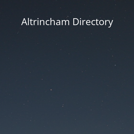
Altrincham Directory