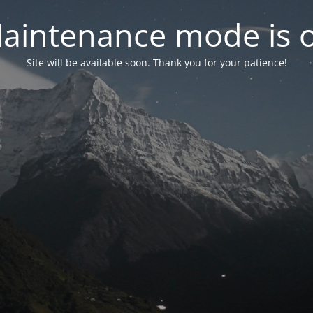
aintenance mode is 
Site will be available soon. Thank you for your patience!