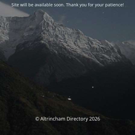
Site will be available soon. Thank you for your patience!
© Altrincham Directory 2026