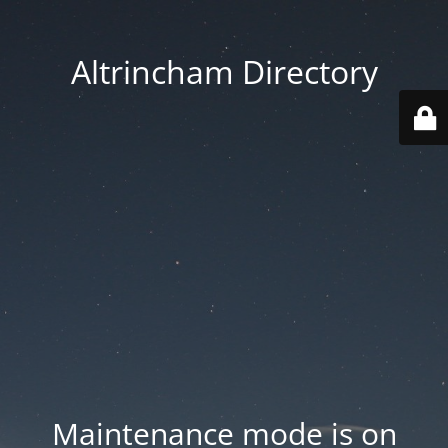
Altrincham Directory
Maintenance mode is on