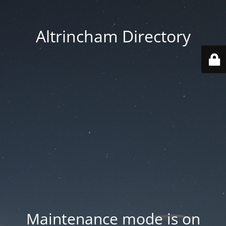
Altrincham Directory
Maintenance mode is on