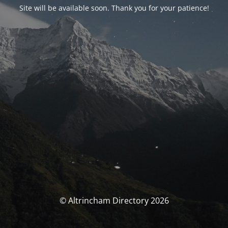
Site will be available soon. Thank you for your patience!
© Altrincham Directory 2026