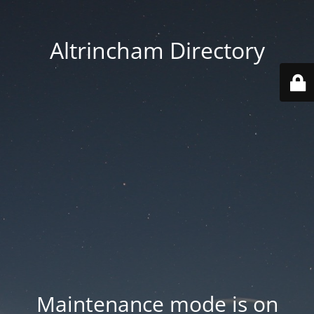
Altrincham Directory
Maintenance mode is on