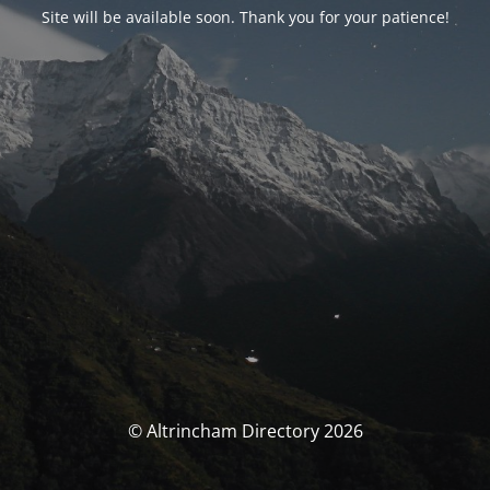
Site will be available soon. Thank you for your patience!
© Altrincham Directory 2026