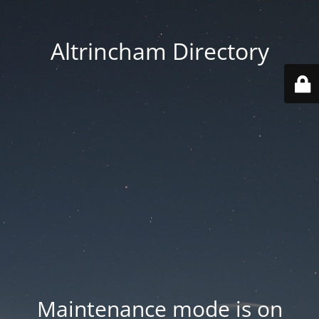
Altrincham Directory
Maintenance mode is on