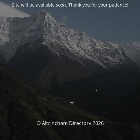
Site will be available soon. Thank you for your patience!
© Altrincham Directory 2026