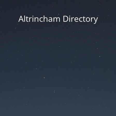
Altrincham Directory