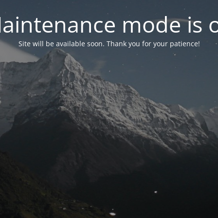
aintenance mode is 
Site will be available soon. Thank you for your patience!