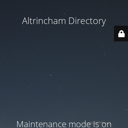
Altrincham Directory
Maintenance mode is on