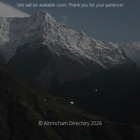
Site will be available soon. Thank you for your patience!
© Altrincham Directory 2026