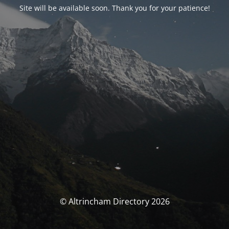
Site will be available soon. Thank you for your patience!
© Altrincham Directory 2026