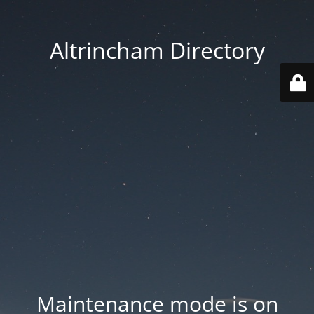
Altrincham Directory
Maintenance mode is on