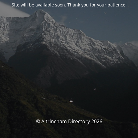
Site will be available soon. Thank you for your patience!
© Altrincham Directory 2026