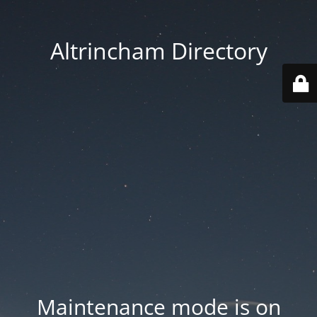
Altrincham Directory
Maintenance mode is on