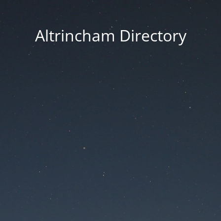
Altrincham Directory