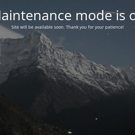
aintenance mode is 
Site will be available soon. Thank you for your patience!