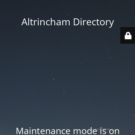
Altrincham Directory
Maintenance mode is on