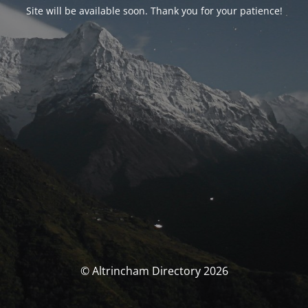
Site will be available soon. Thank you for your patience!
© Altrincham Directory 2026