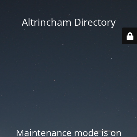
Altrincham Directory
Maintenance mode is on