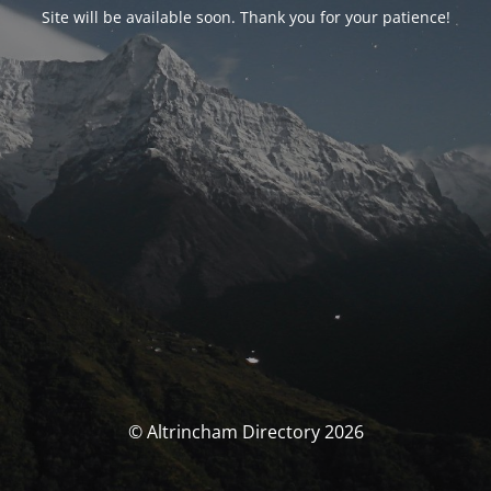
Site will be available soon. Thank you for your patience!
© Altrincham Directory 2026