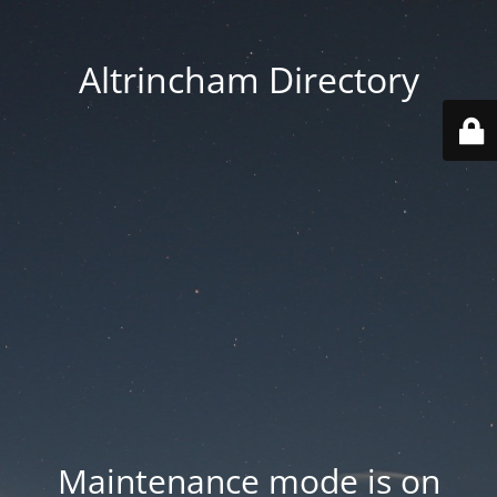
Altrincham Directory
Maintenance mode is on