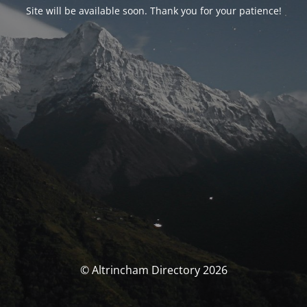
Site will be available soon. Thank you for your patience!
© Altrincham Directory 2026