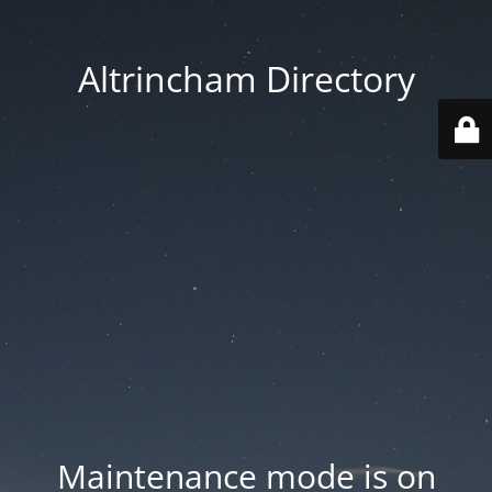
Altrincham Directory
Maintenance mode is on