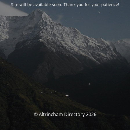
Site will be available soon. Thank you for your patience!
© Altrincham Directory 2026